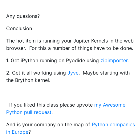
Any quesions?
Conclusion
The hot item is running your Jupiter Kernels in the web
browser. For this a number of things have to be done.
1. Get iPython running on Pyodide using
zipimporter
.
2. Get it all working using
Jyve
. Maybe starting with
the Brython kernel.
If you liked this class please upvote
my Awesome
Python pull request
.
And is your company on the map of
Python companies
in Europe
?