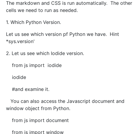
The markdown and CSS is run automatically. The other
cells we need to run as needed.
1. Which Python Version.
Let us see which version pf Python we have. Hint
*sys.version'
2. Let us see which Iodide version.
from js import iodide
iodide
#and examine it.
You can also access the Javascript document and
window object from Python.
from js import document
from js import window