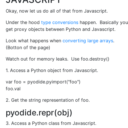
Okay, now let us do all of that from Javascript.
Under the hood
type conversions
happen. Basically you
get proxy objects between Python and Javascript.
Look what happens when
converting large arrays
.
(Botton of the page)
Watch out for memory leaks. Use foo.destroy()
1. Access a Python object from Javascript.
var foo = pyodide.pyimport("foo")
foo.val
2. Get the string representation of foo.
pyodide.repr(obj)
3. Access a Python class from Javascript.