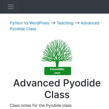
Python Vs WordPress
-->
Teaching
-->
Advanced
Pyodide Class
Advanced Pyodide
Class
Class notes for the Pyodide class