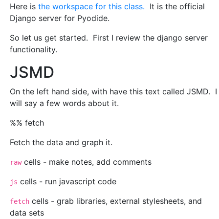
Here is
the workspace for this class.
It is the official
Django server for Pyodide.
So let us get started. First I review the django server
functionality.
JSMD
On the left hand side, with have this text called JSMD. I
will say a few words about it.
%% fetch
Fetch the data and graph it.
cells - make notes, add comments
raw
cells - run javascript code
js
cells - grab libraries, external stylesheets, and
fetch
data sets