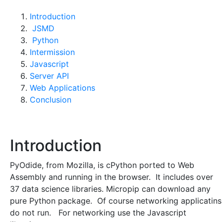
Introduction
JSMD
Python
Intermission
Javascript
Server API
Web Applications
Conclusion
Introduction
PyOdide, from Mozilla, is cPython ported to Web
Assembly and running in the browser. It includes over
37 data science libraries. Micropip can download any
pure Python package. Of course networking applicatins
do not run. For networking use the Javascript