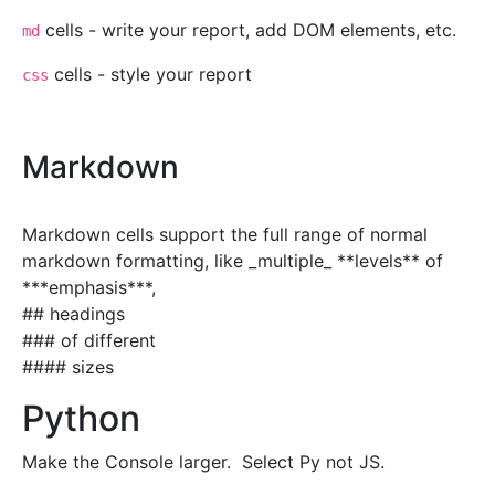
cells - write your report, add DOM elements, etc.
md
cells - style your report
css
Markdown
Markdown cells support the full range of normal
markdown formatting, like _multiple_ **levels** of
***emphasis***,
## headings
### of different
#### sizes
Python
Make the Console larger. Select Py not JS.