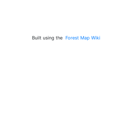
Built using the
Forest Map Wiki