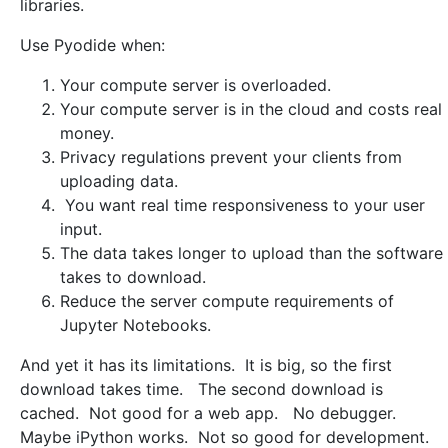
libraries.
Use Pyodide when:
Your compute server is overloaded.
Your compute server is in the cloud and costs real
money.
Privacy regulations prevent your clients from
uploading data.
You want real time responsiveness to your user
input.
The data takes longer to upload than the software
takes to download.
Reduce the server compute requirements of
Jupyter Notebooks.
And yet it has its limitations. It is big, so the first
download takes time. The second download is
cached. Not good for a web app. No debugger.
Maybe iPython works. Not so good for development.