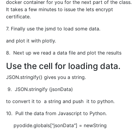
docker container for you for the next part of the class.
It takes a few minutes to issue the lets encrypt
certificate.
7. Finally use the jsmd to load some data.
and plot it with plotly.
8. Next up we read a data file and plot the results
Use the cell for loading data.
JSON.stringify() gives you a string.
9. JSON.stringify (jsonData)
to convert it to a string and push it to python.
10. Pull the data from Javascript to Python.
pyodide.globals["jsonData"] = newString