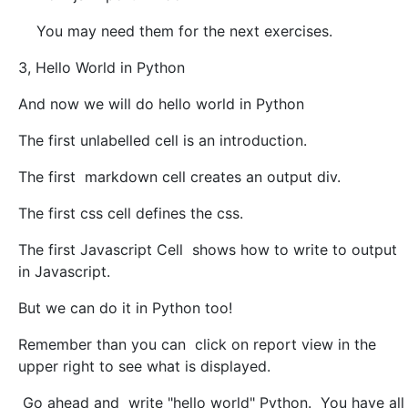
You may need them for the next exercises.
3, Hello World in Python
And now we will do hello world in Python
The first unlabelled cell is an introduction.
The first markdown cell creates an output div.
The first css cell defines the css.
The first Javascript Cell shows how to write to output
in Javascript.
But we can do it in Python too!
Remember than you can click on report view in the
upper right to see what is displayed.
Go ahead and write "hello world" Python. You have all