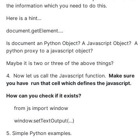
the information which you need to do this.
Here is a hint...
document.getElement....
Is document an Python Object? A Javascript Object? A
python proxy to a javascript object?
Maybe it is two or three of the above things?
4. Now let us call the Javascript function.
Make sure
you have run that cell which defines the javascript.
How can you check if it exists?
from js import window
window.setTextOutput(...)
5. Simple Python examples.