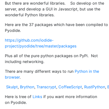
But there are wonderful libraries. So develop on the
server, and develop a GUI in Javascript, but use the
wonderful Python libraries.
Here are the 37 packages which have been compiled to
Pyodide.
https://github.com/iodide-
project/pyodide/tree/master/packages
Plus all of the pure python packages on PyPi. Not
including networking.
There are many different ways to run
Python in the
browser
.
Skulpt
,
Brython
,
Transcrypt
,
CoffeeScript
,
RustPython
,
Here is tree of
Links
if you want more information
on Pyodide.