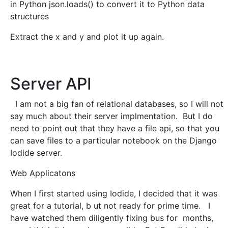
in Python json.loads() to convert it to Python data
structures
Extract the x and y and plot it up again.
Server API
I am not a big fan of relational databases, so I will not
say much about their server implmentation. But I do
need to point out that they have a file api, so that you
can save files to a particular notebook on the Django
Iodide server.
Web Applicatons
When I first started using Iodide, I decided that it was
great for a tutorial, b ut not ready for prime time. I
have watched them diligently fixing bus for months,