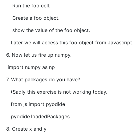
Run the foo cell.
Create a foo object.
show the value of the foo object.
Later we will access this foo object from Javascript.
6. Now let us fire up numpy.
import numpy as np
7. What packages do you have?
(Sadly this exercise is not working today.
from js import pyodide
pyodide.loadedPackages
8. Create x and y