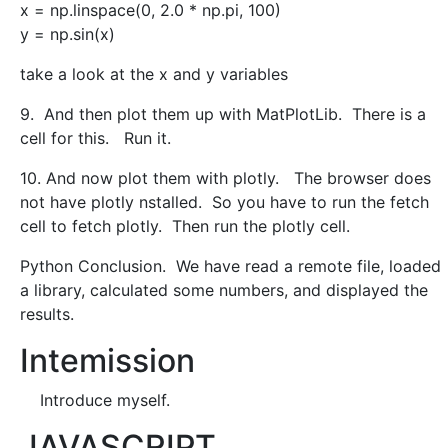
x = np.linspace(0, 2.0 * np.pi, 100)
y = np.sin(x)
take a look at the x and y variables
9. And then plot them up with MatPlotLib. There is a
cell for this. Run it.
10. And now plot them with plotly. The browser does
not have plotly nstalled. So you have to run the fetch
cell to fetch plotly. Then run the plotly cell.
Python Conclusion. We have read a remote file, loaded
a library, calculated some numbers, and displayed the
results.
Intemission
Introduce myself.
JAVASCRIPT