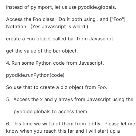
Instead of pyimport, let us use pyodide.globals.
Access the Foo class. Do it both using . and ["Foo"]
Notation. (Yes Javascript is weird.)
create a Foo object called bar from Javascript.
get the value of the bar object.
4. Run some Python code from Javascript.
pyodide.runPython(code)
So use that to create a biz object from Foo.
5. Access the x and y arrays from Javascript using the
pyodide.globals to access them.
6. This time we will plot them from plotly. Please let me
know when you reach this far and I will start up a