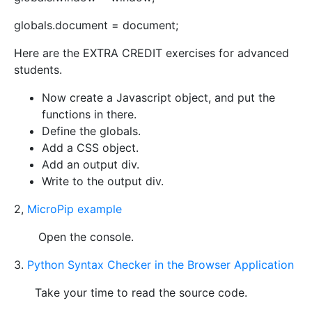
globals.document = document;
Here are the EXTRA CREDIT exercises for advanced
students.
Now create a Javascript object, and put the
functions in there.
Define the globals.
Add a CSS object.
Add an output div.
Write to the output div.
2,
MicroPip example
Open the console.
3.
Python Syntax Checker in the Browser Application
Take your time to read the source code.