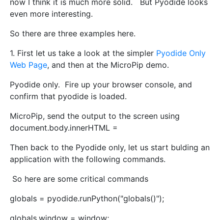
now I think it is much more solid. But Pyodide looks
even more interesting.
So there are three examples here.
1. First let us take a look at the simpler
Pyodide Only
Web Page
, and then at the MicroPip demo.
Pyodide only. Fire up your browser console, and
confirm that pyodide is loaded.
MicroPip, send the output to the screen using
document.body.innerHTML =
Then back to the Pyodide only, let us start bulding an
application with the following commands.
So here are some critical commands
globals = pyodide.runPython("globals()");
globals.window = window;