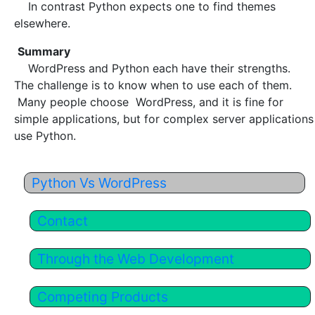
In contrast Python expects one to find themes
elsewhere.
Summary
WordPress and Python each have their strengths.
The challenge is to know when to use each of them.
Many people choose WordPress, and it is fine for
simple applications, but for complex server applications
use Python.
Python Vs WordPress
Contact
Through the Web Development
Competing Products