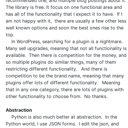
recommended one, and multiple blog postings about it.
The library is free. It focus on one functional area and
has all of the functionality that I expect it to have. If I
am not happy with it, there are usually a few other less
well known options and soon the best ones rise to the
top.
In WordPress, searching for a plugin is a nightmare.
Many sell upgrades, meaning that not all functionality is
available. Then there is competition for the money, and
so multiple plugins do similar things, many of them
restricting different functionality. And there is
competition to be the brand name, meaning that many
plugins offer lots of different functionality. Meaning
that in any one category, there are lots of plugins with
other functionality to choose from. No thanks.
Abstraction
Python is also much better at abstraction. In the
Python world, I use JSON forms. I edit the json, and