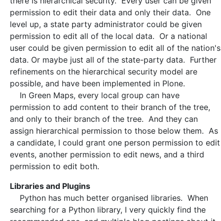
there is hierarchical security. Every user can be given
permission to edit their data and only their data. One
level up, a state party administrator could be given
permission to edit all of the local data. Or a national
user could be given permission to edit all of the nation's
data. Or maybe just all of the state-party data. Further
refinements on the hierarchical security model are
possible, and have been implemented in Plone.
In Green Maps, every local group can have
permission to add content to their branch of the tree,
and only to their branch of the tree. And they can
assign hierarchical permission to those below them. As
a candidate, I could grant one person permission to edit
events, another permission to edit news, and a third
permission to edit both.
Libraries and Plugins
Python has much better organised libraries. When
searching for a Python library, I very quickly find the