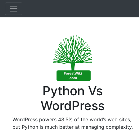
Python Vs
WordPress
WordPress powers 43.5% of the world’s web sites,
but Python is much better at managing complexity.