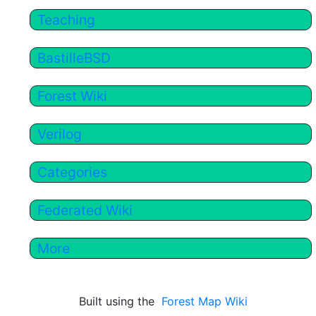
Teaching
BastilleBSD
Forest Wiki
Verilog
Categories
Federated Wiki
More
Built using the
Forest Map Wiki