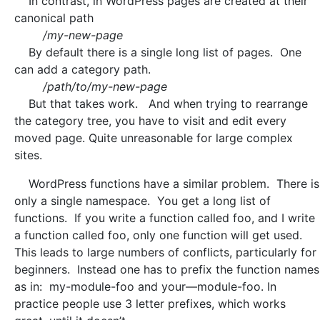
In contrast, in WordPress pages are created at their
canonical path
/my-new-page
By default there is a single long list of pages. One
can add a category path.
/path/to/my-new-page
But that takes work. And when trying to rearrange
the category tree, you have to visit and edit every
moved page. Quite unreasonable for large complex
sites.
WordPress functions have a similar problem. There is
only a single namespace. You get a long list of
functions. If you write a function called foo, and I write
a function called foo, only one function will get used.
This leads to large numbers of conflicts, particularly for
beginners. Instead one has to prefix the function names
as in: my-module-foo and your—module-foo. In
practice people use 3 letter prefixes, which works