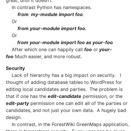
great, until it doesn’t.
In contrast Python has namespaces.
from my-module import foo
.
Or
from your-module import foo.
Or
from your-module import foo as your-foo
After which one can happily call
foo
or
your-
foo
Much easier, and more robust.
Security
Lack of hierarchy has a big impact on security. I
thought of adding database tables to WordPress for
editing local candidates and parties. The problem is
that if one has the
edit-candidate
permission, or the
edit-party
permission one can edit all of the parties or
candidates, and not just your own data. A hugely bad
design.
In contrast, in the ForestWiki GreenMaps application,