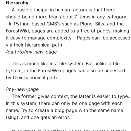
Hierarchy
A basic principal in human factors is that there
should be no more than about 7 items in any category.
In Python-based CMS's such as Plone, Silva and the
ForestWiki, pages are added to a tree of pages, making
it easy to manage complexity. Pages can be accessed
via their hierarchical path
/path/to/my-new-page
This is much like in a file system. But unlike a file
system, in the ForestWiki pages can also be accessed
by their canonical path
/my-new-page
The former gives context, the latter is easier to type.
In this system, there can only be one page with each
name. Try to create a blog page with the same name
(slug), and one gets an error.