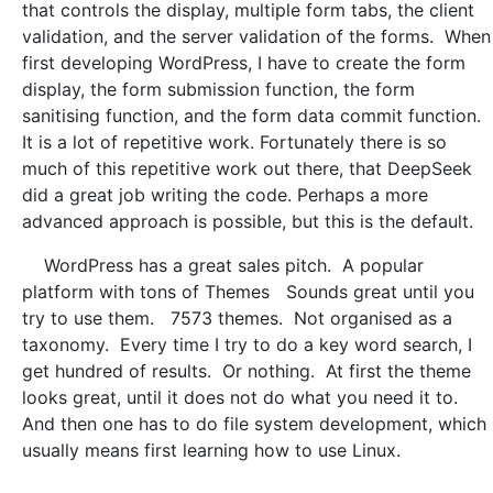
that controls the display, multiple form tabs, the client
validation, and the server validation of the forms. When
first developing WordPress, I have to create the form
display, the form submission function, the form
sanitising function, and the form data commit function.
It is a lot of repetitive work. Fortunately there is so
much of this repetitive work out there, that DeepSeek
did a great job writing the code. Perhaps a more
advanced approach is possible, but this is the default.
WordPress has a great sales pitch. A popular
platform with tons of Themes Sounds great until you
try to use them. 7573 themes. Not organised as a
taxonomy. Every time I try to do a key word search, I
get hundred of results. Or nothing. At first the theme
looks great, until it does not do what you need it to.
And then one has to do file system development, which
usually means first learning how to use Linux.